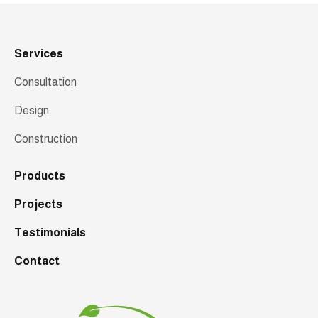
Services
Consultation
Design
Construction
Products
Projects
Testimonials
Contact