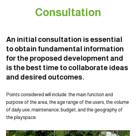
Consultation
An initial consultation is essential
to obtain fundamental information
for the proposed development and
is the best time to collaborate ideas
and desired outcomes.
Points considered will include: the main function and
purpose of the area, the age range of the users, the volume
of daily use, maintenance, budget, and the geography of
the playspace.