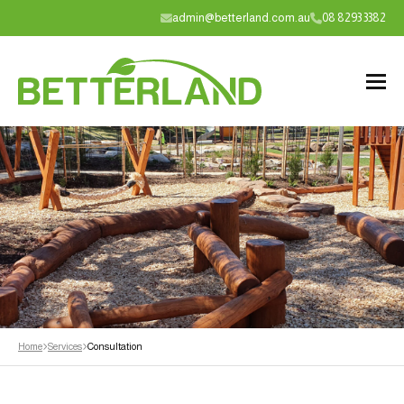
admin@betterland.com.au
08 8293 3382
Home
Services
Consultation