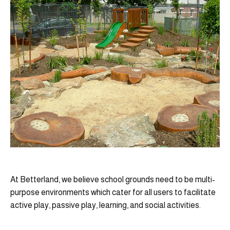
At Betterland, we believe school grounds need to be multi-
purpose environments which cater for all users to facilitate
active play, passive play, learning, and social activities.