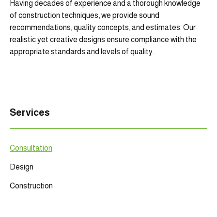
Having decades of experience and a thorough knowledge
of construction techniques, we provide sound
recommendations, quality concepts, and estimates. Our
realistic yet creative designs ensure compliance with the
appropriate standards and levels of quality.
Services
Consultation
Design
Construction